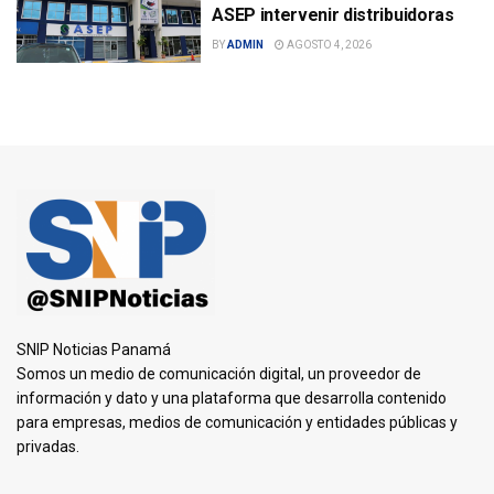
ASEP intervenir distribuidoras
BY
ADMIN
AGOSTO 4, 2026
SNIP Noticias Panamá
Somos un medio de comunicación digital, un proveedor de
información y dato y una plataforma que desarrolla contenido
para empresas, medios de comunicación y entidades públicas y
privadas.