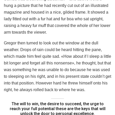
hung a picture that he had recently cut out of an illustrated
magazine and housed in a nice, gilded frame. It showed a
lady fitted out with a fur hat and fur boa who sat upright,
raising a heavy fur muff that covered the whole of her lower
arm towards the viewer.
Gregor then turned to look out the window at the dull
weather. Drops of rain could be heard hitting the pane,
which made him feel quite sad. «How about if I sleep a little
bit longer and forget all this nonsense», he thought, but that
was something he was unable to do because he was used
to sleeping on his right, and in his present state couldn’t get
into that position. However hard he threw himself onto his
right, he always rolled back to where he was.
The will to win, the desire to succeed, the urge to
reach your full potential these are the keys that will
unlock the door to personal excellence.