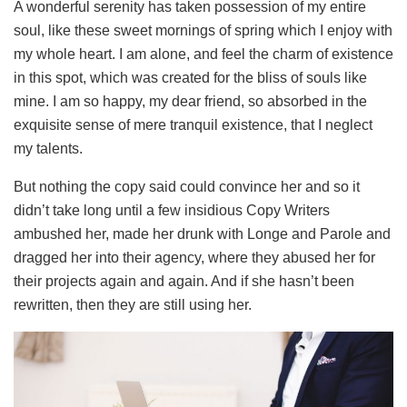
A wonderful serenity has taken possession of my entire
soul, like these sweet mornings of spring which I enjoy with
my whole heart. I am alone, and feel the charm of existence
in this spot, which was created for the bliss of souls like
mine. I am so happy, my dear friend, so absorbed in the
exquisite sense of mere tranquil existence, that I neglect
my talents.
But nothing the copy said could convince her and so it
didn’t take long until a few insidious Copy Writers
ambushed her, made her drunk with Longe and Parole and
dragged her into their agency, where they abused her for
their projects again and again. And if she hasn’t been
rewritten, then they are still using her.