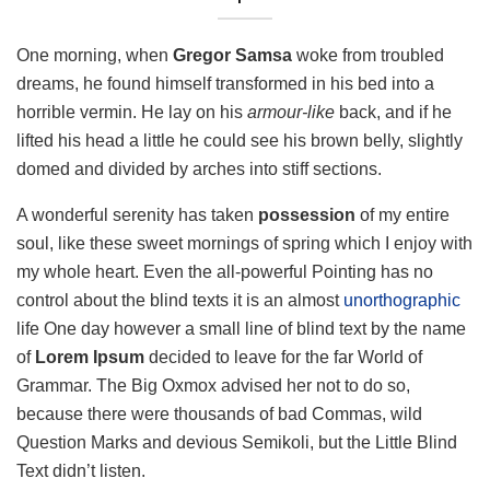
One morning, when
Gregor Samsa
woke from troubled
dreams, he found himself transformed in his bed into a
horrible vermin. He lay on his
armour-like
back, and if he
lifted his head a little he could see his brown belly, slightly
domed and divided by arches into stiff sections.
A wonderful serenity has taken
possession
of my entire
soul, like these sweet mornings of spring which I enjoy with
my whole heart. Even the all-powerful Pointing has no
control about the blind texts it is an almost
unorthographic
life One day however a small line of blind text by the name
of
Lorem Ipsum
decided to leave for the far World of
Grammar. The Big Oxmox advised her not to do so,
because there were thousands of bad Commas, wild
Question Marks and devious Semikoli, but the Little Blind
Text didn’t listen.