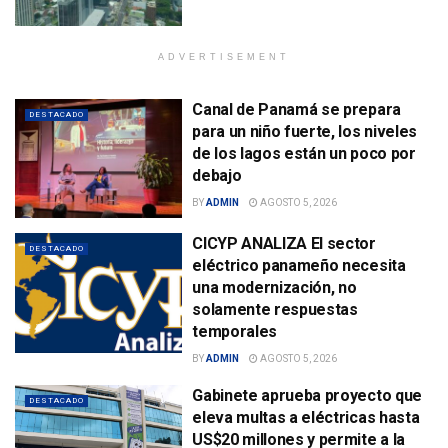
ADVERTISEMENT
Canal de Panamá se prepara
DESTACADO
para un niño fuerte, los niveles
de los lagos están un poco por
debajo
BY
ADMIN
AGOSTO 5, 2026
CICYP ANALIZA El sector
DESTACADO
eléctrico panameño necesita
una modernización, no
solamente respuestas
temporales
BY
ADMIN
AGOSTO 5, 2026
Gabinete aprueba proyecto que
DESTACADO
eleva multas a eléctricas hasta
US$20 millones y permite a la