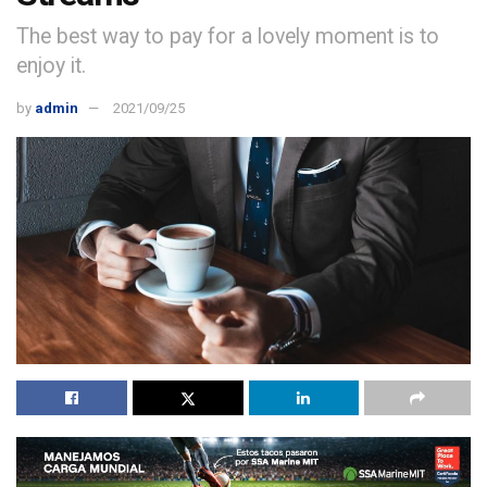
The best way to pay for a lovely moment is to
enjoy it.
by
admin
2021/09/25