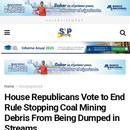
ADVERTISEMENT
Home
Uncategorized
House Republicans Vote to End
Rule Stopping Coal Mining
Debris From Being Dumped in
Streams