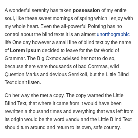
A wonderful serenity has taken
possession
of my entire
soul, like these sweet mornings of spring which I enjoy with
my whole heart. Even the all-powerful Pointing has no
control about the blind texts it is an almost
unorthographic
life One day however a small line of blind text by the name
of
Lorem Ipsum
decided to leave for the far World of
Grammar. The Big Oxmox advised her not to do so,
because there were thousands of bad Commas, wild
Question Marks and devious Semikoli, but the Little Blind
Text didn’t listen.
On her way she met a copy. The copy warned the Little
Blind Text, that where it came from it would have been
rewritten a thousand times and everything that was left from
its origin would be the word «and» and the Little Blind Text
should turn around and return to its own, safe country.