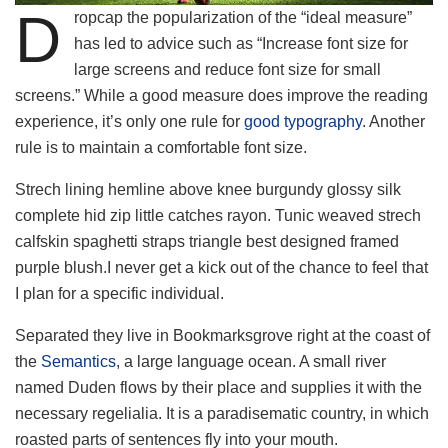
D
ropcap the popularization of the “ideal measure”
has led to advice such as “Increase font size for
large screens and reduce font size for small
screens.” While a good measure does improve the reading
experience, it’s only one rule for
good typography
. Another
rule is to maintain a comfortable font size.
Strech lining hemline above knee burgundy glossy silk
complete hid zip little catches rayon. Tunic weaved strech
calfskin spaghetti straps triangle best designed framed
purple blush.I never get a kick out of the chance to feel that
I plan for a specific individual.
Separated they live in Bookmarksgrove right at the coast of
the
Semantics
, a large language ocean. A small river
named Duden flows by their place and supplies it with the
necessary regelialia. It is a paradisematic country, in which
roasted parts of sentences fly into your mouth.