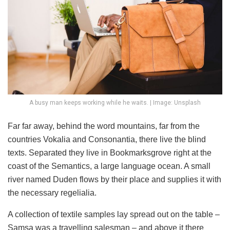
A busy man keeps working while he waits. | Image: Unsplash
Far far away, behind the word mountains, far from the
countries Vokalia and Consonantia, there live the blind
texts. Separated they live in Bookmarksgrove right at the
coast of the Semantics, a large language ocean. A small
river named Duden flows by their place and supplies it with
the necessary regelialia.
A collection of textile samples lay spread out on the table –
Samsa was a travelling salesman – and above it there