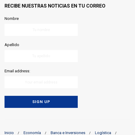
RECIBE NUESTRAS NOTICIAS EN TU CORREO
Nombre
Apellido
Email address:
Inicio
Economía
Banca e Inversiones
Logística