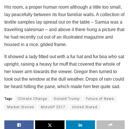
His room, a proper human room although a little too small,
lay peacefully between its four familiar walls. A collection of
textile samples lay spread out on the table – Samsa was a
travelling salesman – and above it there hung a picture that
he had recently cut out of an illustrated magazine and
housed in a nice, gilded frame.
It showed a lady fitted out with a fur hat and fur boa who sat
upright, raising a heavy fur muff that covered the whole of
her lower arm towards the viewer. Gregor then turned to
look out the window at the dull weather. Drops of rain could
be heard hitting the pane, which made him feel quite sad.
Tags:
Climate Change
Donald Trump
Future of News
Market Stories
MotoGP 2017
United Stated