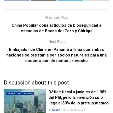
Previous Post
China Popular dona artículos de bioseguridad a
escuelas de Bocas del Toro y Chiriquí
Next Post
Embajador de China en Panamá afirma que ambas
naciones se prestan a ser socios naturales para una
cooperación de mutuo provecho
Discussion about this post
Déficit fiscal a junio es de 1.98%
BANCA Y ACTUALIDAD
del PIB, pero la inversión solo
llega al 30% de lo presupuestado
BY
ADMIN
AGOSTO 5, 2026