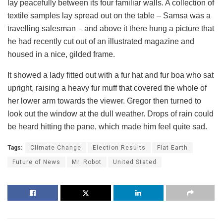
lay peacefully between its four familiar walls. A collection of
textile samples lay spread out on the table – Samsa was a
travelling salesman – and above it there hung a picture that
he had recently cut out of an illustrated magazine and
housed in a nice, gilded frame.
It showed a lady fitted out with a fur hat and fur boa who sat
upright, raising a heavy fur muff that covered the whole of
her lower arm towards the viewer. Gregor then turned to
look out the window at the dull weather. Drops of rain could
be heard hitting the pane, which made him feel quite sad.
Tags:
Climate Change
Election Results
Flat Earth
Future of News
Mr. Robot
United Stated