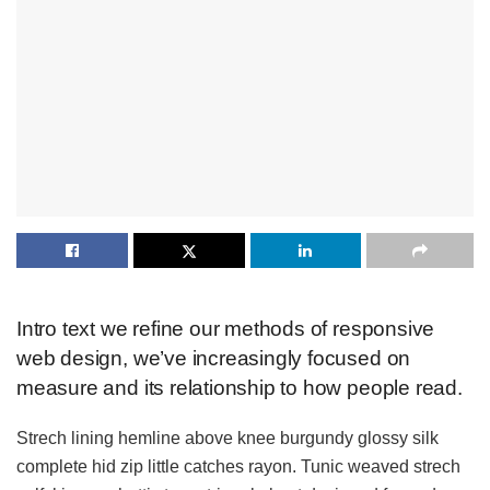
Intro text we refine our methods of responsive
web design, we’ve increasingly focused on
measure and its relationship to how people read.
Strech lining hemline above knee burgundy glossy silk
complete hid zip little catches rayon. Tunic weaved strech