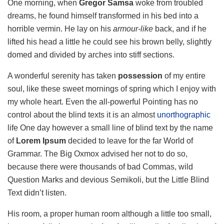
One morning, when
Gregor Samsa
woke from troubled
dreams, he found himself transformed in his bed into a
horrible vermin. He lay on his
armour-like
back, and if he
lifted his head a little he could see his brown belly, slightly
domed and divided by arches into stiff sections.
A wonderful serenity has taken
possession
of my entire
soul, like these sweet mornings of spring which I enjoy with
my whole heart. Even the all-powerful Pointing has no
control about the blind texts it is an almost
unorthographic
life One day however a small line of blind text by the name
of
Lorem Ipsum
decided to leave for the far World of
Grammar. The Big Oxmox advised her not to do so,
because there were thousands of bad Commas, wild
Question Marks and devious Semikoli, but the Little Blind
Text didn’t listen.
His room, a proper human room although a little too small,