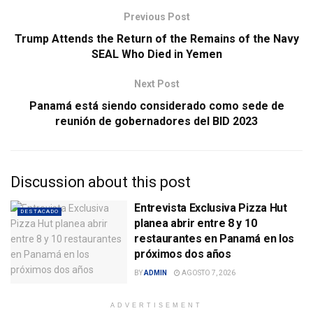
Previous Post
Trump Attends the Return of the Remains of the Navy
SEAL Who Died in Yemen
Next Post
Panamá está siendo considerado como sede de
reunión de gobernadores del BID 2023
Discussion about this post
Entrevista Exclusiva Pizza Hut
DESTACADO
planea abrir entre 8 y 10
restaurantes en Panamá en los
próximos dos años
BY
ADMIN
AGOSTO 7, 2026
ADVERTISEMENT