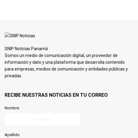
SNIP Noticias Panamá
Somos un medio de comunicación digital, un proveedor de
información y dato y una plataforma que desarrolla contenido
para empresas, medios de comunicación y entidades públicas y
privadas.
RECIBE NUESTRAS NOTICIAS EN TU CORREO
Nombre
Apellido