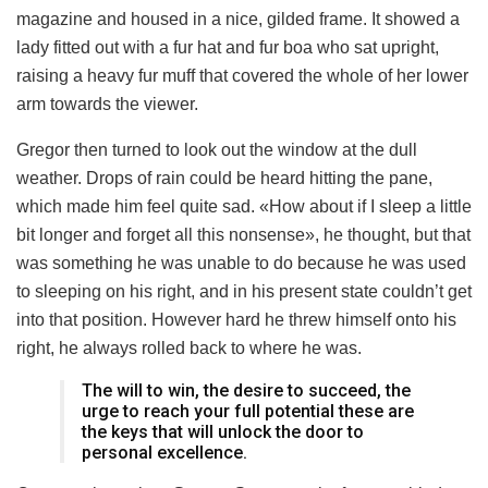
magazine and housed in a nice, gilded frame. It showed a
lady fitted out with a fur hat and fur boa who sat upright,
raising a heavy fur muff that covered the whole of her lower
arm towards the viewer.
Gregor then turned to look out the window at the dull
weather. Drops of rain could be heard hitting the pane,
which made him feel quite sad. «How about if I sleep a little
bit longer and forget all this nonsense», he thought, but that
was something he was unable to do because he was used
to sleeping on his right, and in his present state couldn’t get
into that position. However hard he threw himself onto his
right, he always rolled back to where he was.
The will to win, the desire to succeed, the
urge to reach your full potential these are
the keys that will unlock the door to
personal excellence.