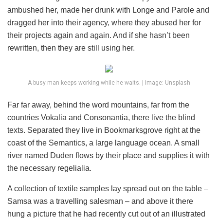
ambushed her, made her drunk with Longe and Parole and
dragged her into their agency, where they abused her for
their projects again and again. And if she hasn’t been
rewritten, then they are still using her.
A busy man keeps working while he waits. | Image: Unsplash
Far far away, behind the word mountains, far from the
countries Vokalia and Consonantia, there live the blind
texts. Separated they live in Bookmarksgrove right at the
coast of the Semantics, a large language ocean. A small
river named Duden flows by their place and supplies it with
the necessary regelialia.
A collection of textile samples lay spread out on the table –
Samsa was a travelling salesman – and above it there
hung a picture that he had recently cut out of an illustrated