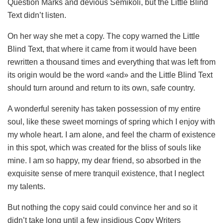
Question Marks and devious Semikoli, but the Little Blind
Text didn’t listen.
On her way she met a copy. The copy warned the Little
Blind Text, that where it came from it would have been
rewritten a thousand times and everything that was left from
its origin would be the word «and» and the Little Blind Text
should turn around and return to its own, safe country.
A wonderful serenity has taken possession of my entire
soul, like these sweet mornings of spring which I enjoy with
my whole heart. I am alone, and feel the charm of existence
in this spot, which was created for the bliss of souls like
mine. I am so happy, my dear friend, so absorbed in the
exquisite sense of mere tranquil existence, that I neglect
my talents.
But nothing the copy said could convince her and so it
didn’t take long until a few insidious Copy Writers