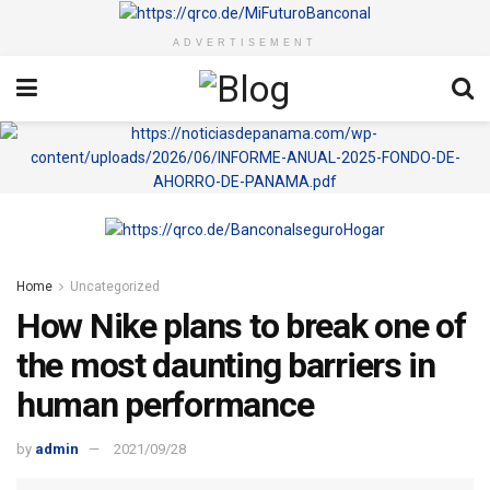
ADVERTISEMENT
Home
Uncategorized
How Nike plans to break one of
the most daunting barriers in
human performance
by
admin
2021/09/28