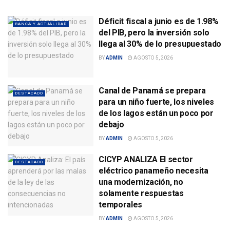
Déficit fiscal a junio es de 1.98%
BANCA Y ACTUALIDAD
del PIB, pero la inversión solo
llega al 30% de lo presupuestado
BY
ADMIN
AGOSTO 5, 2026
Canal de Panamá se prepara
DESTACADO
para un niño fuerte, los niveles
de los lagos están un poco por
debajo
BY
ADMIN
AGOSTO 5, 2026
CICYP ANALIZA El sector
DESTACADO
eléctrico panameño necesita
una modernización, no
solamente respuestas
temporales
BY
ADMIN
AGOSTO 5, 2026