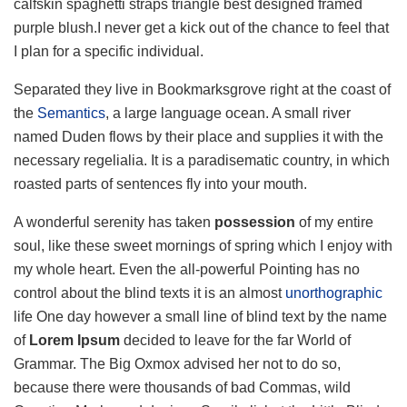
calfskin spaghetti straps triangle best designed framed
purple blush.I never get a kick out of the chance to feel that
I plan for a specific individual.
Separated they live in Bookmarksgrove right at the coast of
the
Semantics
, a large language ocean. A small river
named Duden flows by their place and supplies it with the
necessary regelialia. It is a paradisematic country, in which
roasted parts of sentences fly into your mouth.
A wonderful serenity has taken
possession
of my entire
soul, like these sweet mornings of spring which I enjoy with
my whole heart. Even the all-powerful Pointing has no
control about the blind texts it is an almost
unorthographic
life One day however a small line of blind text by the name
of
Lorem Ipsum
decided to leave for the far World of
Grammar. The Big Oxmox advised her not to do so,
because there were thousands of bad Commas, wild