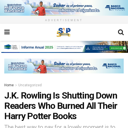
ADVERTISEMENT
Home
Uncategorized
J.K. Rowling Is Shutting Down
Readers Who Burned All Their
Harry Potter Books
The best way to pay for a lovely moment is to