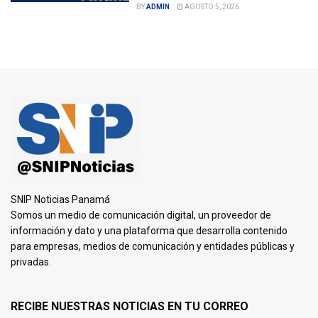
BY
ADMIN
AGOSTO 5, 2026
SNIP Noticias Panamá
Somos un medio de comunicación digital, un proveedor de
información y dato y una plataforma que desarrolla contenido
para empresas, medios de comunicación y entidades públicas y
privadas.
RECIBE NUESTRAS NOTICIAS EN TU CORREO