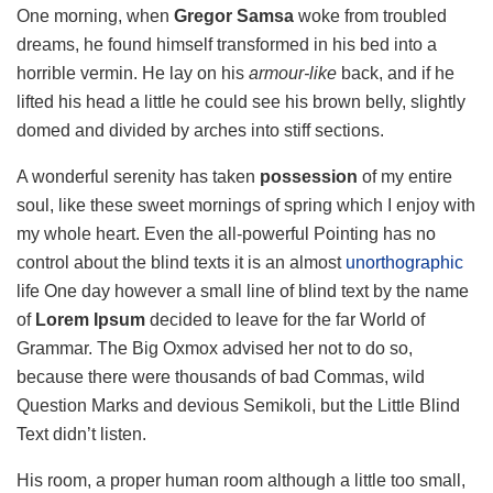
One morning, when
Gregor Samsa
woke from troubled
dreams, he found himself transformed in his bed into a
horrible vermin. He lay on his
armour-like
back, and if he
lifted his head a little he could see his brown belly, slightly
domed and divided by arches into stiff sections.
A wonderful serenity has taken
possession
of my entire
soul, like these sweet mornings of spring which I enjoy with
my whole heart. Even the all-powerful Pointing has no
control about the blind texts it is an almost
unorthographic
life One day however a small line of blind text by the name
of
Lorem Ipsum
decided to leave for the far World of
Grammar. The Big Oxmox advised her not to do so,
because there were thousands of bad Commas, wild
Question Marks and devious Semikoli, but the Little Blind
Text didn’t listen.
His room, a proper human room although a little too small,