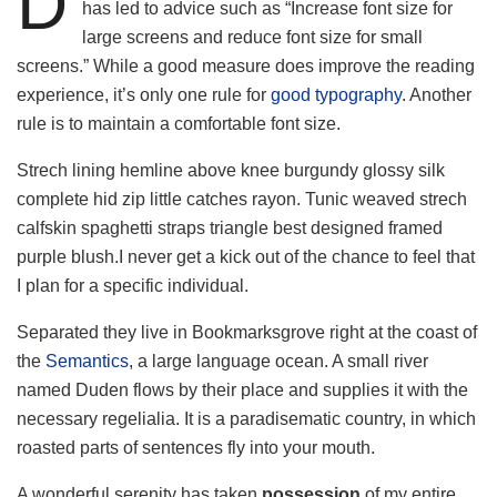
D
has led to advice such as “Increase font size for
large screens and reduce font size for small
screens.” While a good measure does improve the reading
experience, it’s only one rule for
good typography
. Another
rule is to maintain a comfortable font size.
Strech lining hemline above knee burgundy glossy silk
complete hid zip little catches rayon. Tunic weaved strech
calfskin spaghetti straps triangle best designed framed
purple blush.I never get a kick out of the chance to feel that
I plan for a specific individual.
Separated they live in Bookmarksgrove right at the coast of
the
Semantics
, a large language ocean. A small river
named Duden flows by their place and supplies it with the
necessary regelialia. It is a paradisematic country, in which
roasted parts of sentences fly into your mouth.
A wonderful serenity has taken
possession
of my entire