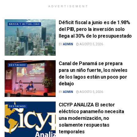
ADVERTISEMENT
Déficit fiscal a junio es de 1.98%
BANCA Y ACTUALIDAD
del PIB, pero la inversión solo
llega al 30% de lo presupuestado
BY
ADMIN
AGOSTO 5, 2026
Canal de Panamá se prepara
DESTACADO
para un niño fuerte, los niveles
de los lagos están un poco por
debajo
BY
ADMIN
AGOSTO 5, 2026
CICYP ANALIZA El sector
DESTACADO
eléctrico panameño necesita
una modernización, no
solamente respuestas
temporales