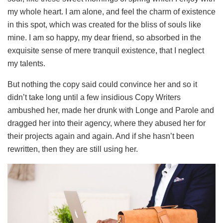
my whole heart. I am alone, and feel the charm of existence
in this spot, which was created for the bliss of souls like
mine. I am so happy, my dear friend, so absorbed in the
exquisite sense of mere tranquil existence, that I neglect
my talents.
But nothing the copy said could convince her and so it
didn’t take long until a few insidious Copy Writers
ambushed her, made her drunk with Longe and Parole and
dragged her into their agency, where they abused her for
their projects again and again. And if she hasn’t been
rewritten, then they are still using her.