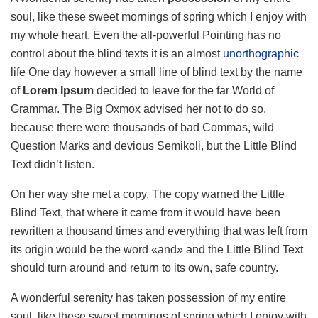
soul, like these sweet mornings of spring which I enjoy with
my whole heart. Even the all-powerful Pointing has no
control about the blind texts it is an almost
unorthographic
life One day however a small line of blind text by the name
of
Lorem Ipsum
decided to leave for the far World of
Grammar. The Big Oxmox advised her not to do so,
because there were thousands of bad Commas, wild
Question Marks and devious Semikoli, but the Little Blind
Text didn’t listen.
On her way she met a copy. The copy warned the Little
Blind Text, that where it came from it would have been
rewritten a thousand times and everything that was left from
its origin would be the word «and» and the Little Blind Text
should turn around and return to its own, safe country.
A wonderful serenity has taken possession of my entire
soul, like these sweet mornings of spring which I enjoy with