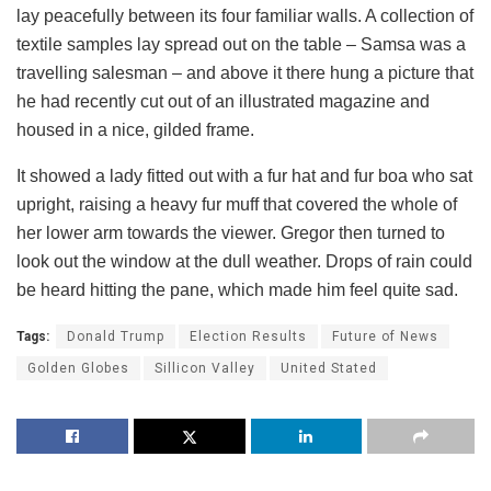
lay peacefully between its four familiar walls. A collection of
textile samples lay spread out on the table – Samsa was a
travelling salesman – and above it there hung a picture that
he had recently cut out of an illustrated magazine and
housed in a nice, gilded frame.
It showed a lady fitted out with a fur hat and fur boa who sat
upright, raising a heavy fur muff that covered the whole of
her lower arm towards the viewer. Gregor then turned to
look out the window at the dull weather. Drops of rain could
be heard hitting the pane, which made him feel quite sad.
Tags:
Donald Trump
Election Results
Future of News
Golden Globes
Sillicon Valley
United Stated