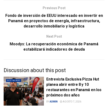
Previous Post
Fondo de inversión de EEUU interesado en invertir en
Panamá en proyectos de energía, infraestructura,
desarrollo inmobiliario y logística
Next Post
Moodys: La recuperación económica de Panamá
estabilizará indicadores de deuda
Discussion about this post
Entrevista Exclusiva Pizza Hut
DESTACADO
planea abrir entre 8 y 10
restaurantes en Panamá en los
próximos dos años
BY
ADMIN
AGOSTO 7, 2026