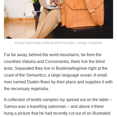
A busy man keeps working while he waits. | Image: Unsplash
Far far away, behind the word mountains, far from the
countries Vokalia and Consonantia, there live the blind
texts. Separated they live in Bookmarksgrove right at the
coast of the Semantics, a large language ocean. A small
river named Duden flows by their place and supplies it with
the necessary regelialia.
A collection of textile samples lay spread out on the table –
Samsa was a travelling salesman – and above it there
hung a picture that he had recently cut out of an illustrated