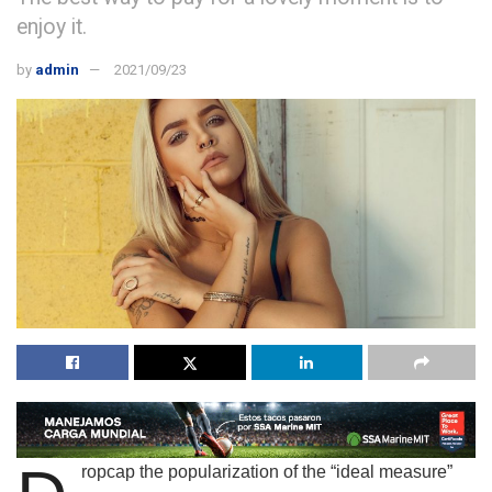
enjoy it.
by
admin
2021/09/23
ropcap the popularization of the “ideal measure”