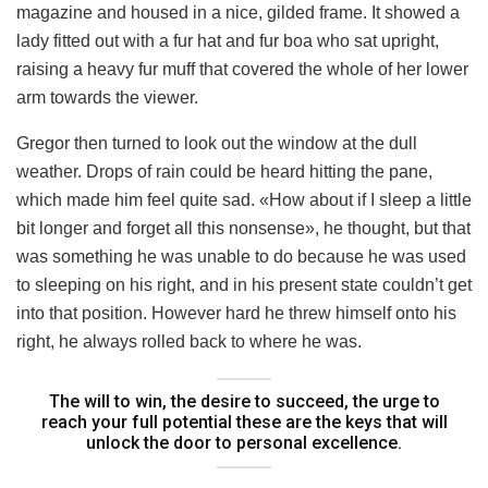
magazine and housed in a nice, gilded frame. It showed a
lady fitted out with a fur hat and fur boa who sat upright,
raising a heavy fur muff that covered the whole of her lower
arm towards the viewer.
Gregor then turned to look out the window at the dull
weather. Drops of rain could be heard hitting the pane,
which made him feel quite sad. «How about if I sleep a little
bit longer and forget all this nonsense», he thought, but that
was something he was unable to do because he was used
to sleeping on his right, and in his present state couldn’t get
into that position. However hard he threw himself onto his
right, he always rolled back to where he was.
The will to win, the desire to succeed, the urge to
reach your full potential these are the keys that will
unlock the door to personal excellence.