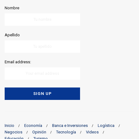
Nombre
Apellido
Email address:
Inicio
Economía
Banca e Inversiones
Logística
Negocios
Opinión
Tecnología
Videos
Educación
Turismo