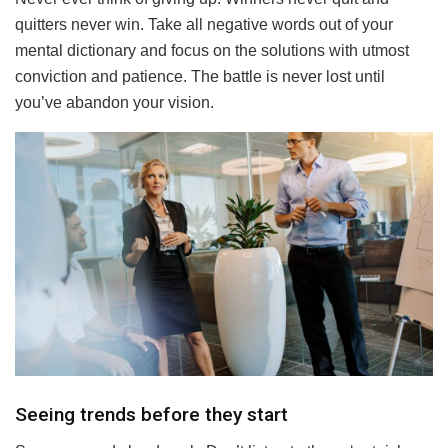
quitters never win. Take all negative words out of your
mental dictionary and focus on the solutions with utmost
conviction and patience. The battle is never lost until
you’ve abandon your vision.
Seeing trends before they start