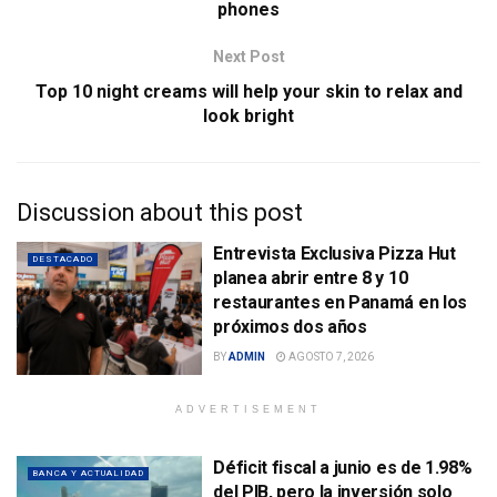
phones
Next Post
Top 10 night creams will help your skin to relax and
look bright
Discussion about this post
Entrevista Exclusiva Pizza Hut
DESTACADO
planea abrir entre 8 y 10
restaurantes en Panamá en los
próximos dos años
BY
ADMIN
AGOSTO 7, 2026
ADVERTISEMENT
Déficit fiscal a junio es de 1.98%
BANCA Y ACTUALIDAD
del PIB, pero la inversión solo