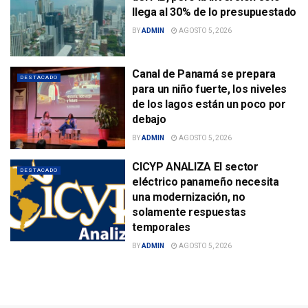
llega al 30% de lo presupuestado
BY
ADMIN
AGOSTO 5, 2026
Canal de Panamá se prepara
DESTACADO
para un niño fuerte, los niveles
de los lagos están un poco por
debajo
BY
ADMIN
AGOSTO 5, 2026
CICYP ANALIZA El sector
DESTACADO
eléctrico panameño necesita
una modernización, no
solamente respuestas
temporales
BY
ADMIN
AGOSTO 5, 2026