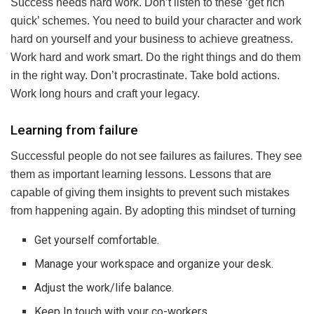
Success needs hard work. Don’t listen to these ‘get rich
quick’ schemes. You need to build your character and work
hard on yourself and your business to achieve greatness.
Work hard and work smart. Do the right things and do them
in the right way. Don’t procrastinate. Take bold actions.
Work long hours and craft your legacy.
Learning from failure
Successful people do not see failures as failures. They see
them as important learning lessons. Lessons that are
capable of giving them insights to prevent such mistakes
from happening again. By adopting this mindset of turning
Get yourself comfortable.
Manage your workspace and organize your desk.
Adjust the work/life balance.
Keep In touch with your co-workers.