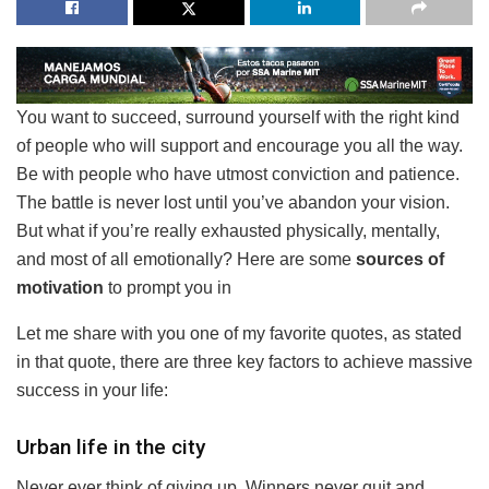
You want to succeed, surround yourself with the right kind
of people who will support and encourage you all the way.
Be with people who have utmost conviction and patience.
The battle is never lost until you’ve abandon your vision.
But what if you’re really exhausted physically, mentally,
and most of all emotionally? Here are some
sources of
motivation
to prompt you in
Let me share with you one of my favorite quotes, as stated
in that quote, there are three key factors to achieve massive
success in your life:
Urban life in the city
Never ever think of giving up. Winners never quit and