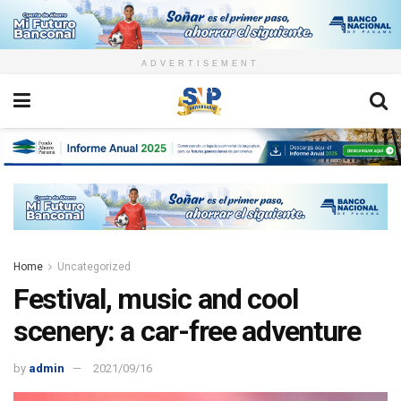
ADVERTISEMENT
Home
Uncategorized
Festival, music and cool
scenery: a car-free adventure
by
admin
2021/09/16