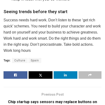
Seeing trends before they start
Success needs hard work. Don’t listen to these ‘get rich
quick’ schemes. You need to build your character and work
hard on yourself and your business to achieve greatness.
Work hard and work smart. Do the right things and do them
in the right way. Don’t procrastinate. Take bold actions.
Work long hours
Tags:
Culture
Spain
Previous Post
Chip startup says sensors may replace buttons on