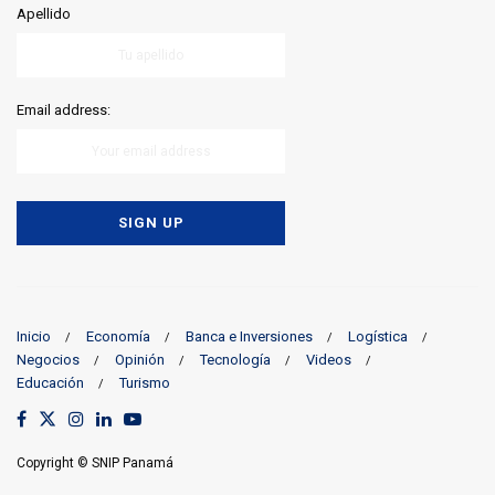
Apellido
Email address:
Inicio
Economía
Banca e Inversiones
Logística
Negocios
Opinión
Tecnología
Videos
Educación
Turismo
Copyright © SNIP Panamá