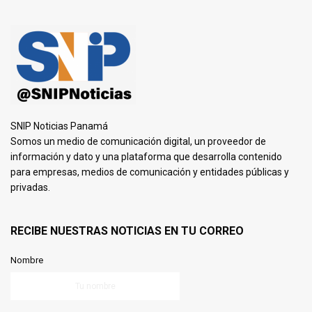
SNIP Noticias Panamá
Somos un medio de comunicación digital, un proveedor de
información y dato y una plataforma que desarrolla contenido
para empresas, medios de comunicación y entidades públicas y
privadas.
RECIBE NUESTRAS NOTICIAS EN TU CORREO
Nombre