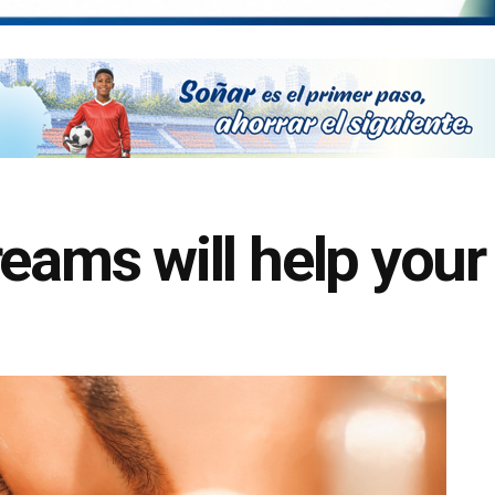
eams will help your 