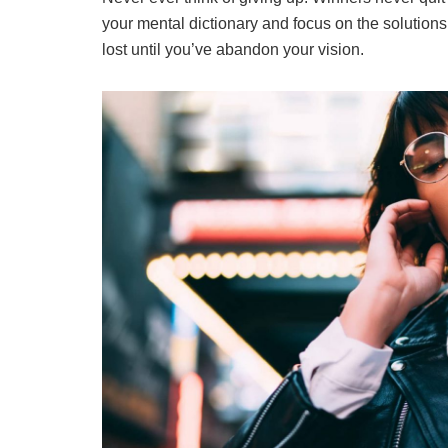
your mental dictionary and focus on the solutions
lost until you’ve abandon your vision.