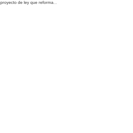
proyecto de ley que reforma...