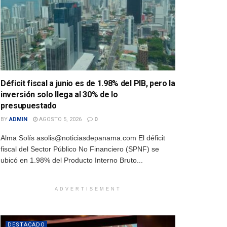
Déficit fiscal a junio es de 1.98% del PIB, pero la
inversión solo llega al 30% de lo
presupuestado
BY
ADMIN
AGOSTO 5, 2026
0
Alma Solís asolis@noticiasdepanama.com El déficit
fiscal del Sector Público No Financiero (SPNF) se
ubicó en 1.98% del Producto Interno Bruto...
ADVERTISEMENT
DESTACADO