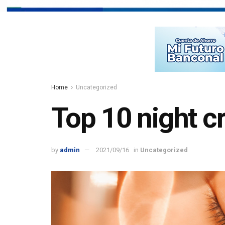
Home
Uncategorized
Top 10 night cr
by
admin
2021/09/16
in
Uncategorized