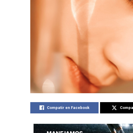
Compatir en Facebook
Compat