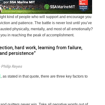
right kind of people who will support and encourage you
ction and patience. The battle is never lost until you’ve
hausted physically, mentally, and most of all emotionally?
 you in reaching the peak of accomplishment.
ection, hard work, learning from failure,
, and persistence”
Philip Reyes
, as stated in that quote, there are three key factors to
 and quitters never win. Take all negative words out of