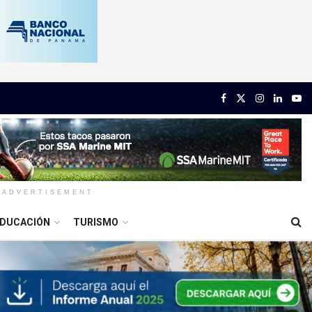
ADVERTISEMENT
DUCACIÓN
TURISMO