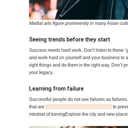
Martial arts figure prominently in many Asian cult
Seeing trends before they start
Success needs hard work. Don’t listen to these ‘g
and work hard on yourself and your business to 
right things and do them in the right way. Don’t p
your legacy.
Learning from failure
Successful people do not see failures as failure
that are
capable of giving them insights
to prev
mindset of turningExplore the city and new place