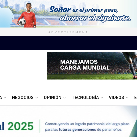
ADVERTISEMENT
A
NEGOCIOS
OPINIÓN
TECNOLOGÍA
VIDEOS
E