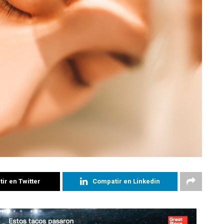
ir en Twitter
Compatir en Linkedin