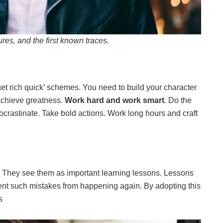
ures, and the first known traces.
et rich quick’ schemes. You need to build your character
achieve greatness.
Work hard and work smart
. Do the
rocrastinate. Take bold actions. Work long hours and craft
s. They see them as important learning lessons. Lessons
ent such mistakes from happening again. By adopting this
s