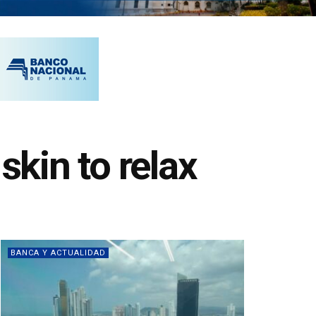
skin to relax
BANCA Y ACTUALIDAD