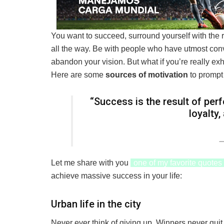
You want to succeed, surround yourself with the 
all the way. Be with people who have utmost convi
abandon your vision. But what if you’re really ex
Here are some
sources of motivation
to prompt
“Success is the result of perf
loyalty
Let me share with you
one of my favorite quotes
achieve massive success in your life:
Urban life in the city
Never ever think of giving up. Winners never quit