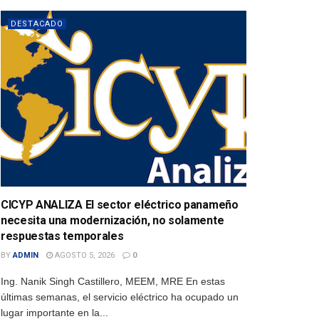
DESTACADO
CICYP ANALIZA El sector eléctrico panameño
necesita una modernización, no solamente
respuestas temporales
BY
ADMIN
AGOSTO 5, 2026
0
Ing. Nanik Singh Castillero, MEEM, MRE En estas
últimas semanas, el servicio eléctrico ha ocupado un
lugar importante en la...