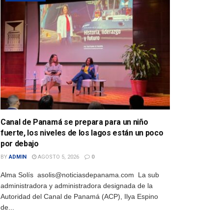
Canal de Panamá se prepara para un niño
fuerte, los niveles de los lagos están un poco
por debajo
BY
ADMIN
AGOSTO 5, 2026
0
Alma Solís asolis@noticiasdepanama.com La sub
administradora y administradora designada de la
Autoridad del Canal de Panamá (ACP), Ilya Espino
de...