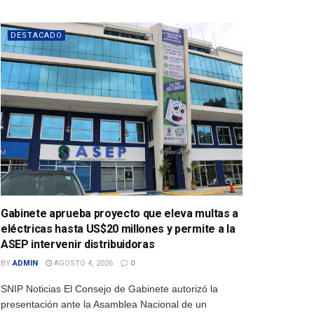
DESTACADO
Gabinete aprueba proyecto que eleva multas a
eléctricas hasta US$20 millones y permite a la
ASEP intervenir distribuidoras
BY
ADMIN
AGOSTO 4, 2026
0
SNIP Noticias El Consejo de Gabinete autorizó la
presentación ante la Asamblea Nacional de un