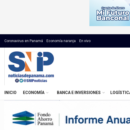
Coronavirus en Panamá
Economía naranja
En vivo
INICIO
ECONOMÍA
BANCA E INVERSIONES
LOGÍSTIC