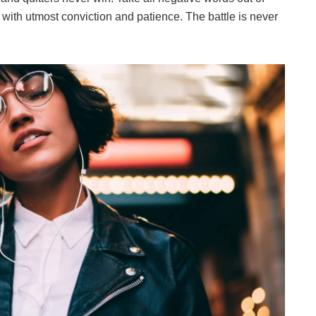
 with utmost conviction and patience. The battle is never