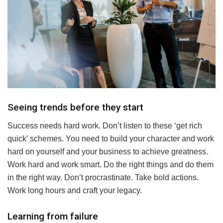
Seeing trends before they start
Success needs hard work. Don’t listen to these ‘get rich
quick’ schemes. You need to build your character and work
hard on yourself and your business to achieve greatness.
Work hard and work smart. Do the right things and do them
in the right way. Don’t procrastinate. Take bold actions.
Work long hours and craft your legacy.
Learning from failure