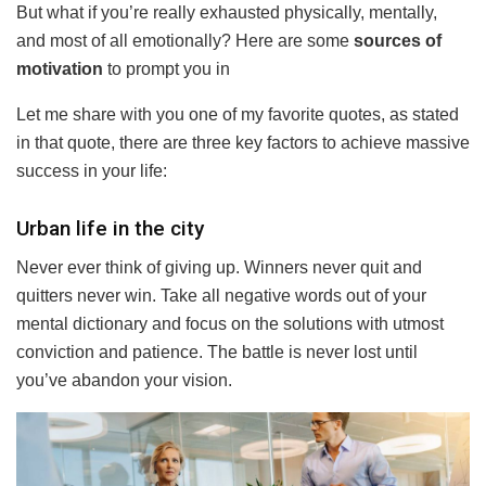
But what if you’re really exhausted physically, mentally,
and most of all emotionally? Here are some
sources of
motivation
to prompt you in
Let me share with you one of my favorite quotes, as stated
in that quote, there are three key factors to achieve massive
success in your life:
Urban life in the city
Never ever think of giving up. Winners never quit and
quitters never win. Take all negative words out of your
mental dictionary and focus on the solutions with utmost
conviction and patience. The battle is never lost until
you’ve abandon your vision.