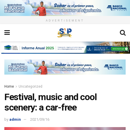
ADVERTISEMENT
Home
Uncategorized
Festival, music and cool
scenery: a car-free
by
admin
2021/09/16