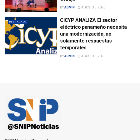
BY
ADMIN
AGOSTO 5, 2026
CICYP ANALIZA El sector
DESTACADO
eléctrico panameño necesita
una modernización, no
solamente respuestas
temporales
BY
ADMIN
AGOSTO 5, 2026