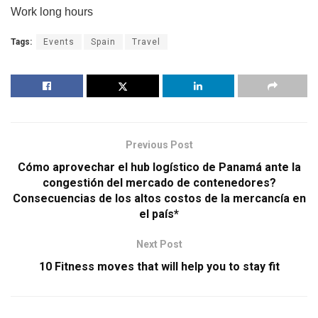
Work long hours
Tags:
Events
Spain
Travel
Previous Post
Cómo aprovechar el hub logístico de Panamá ante la
congestión del mercado de contenedores?
Consecuencias de los altos costos de la mercancía en
el país*
Next Post
10 Fitness moves that will help you to stay fit