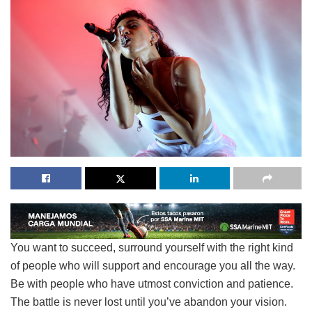
You want to succeed, surround yourself with the right kind
of people who will support and encourage you all the way.
Be with people who have utmost conviction and patience.
The battle is never lost until you’ve abandon your vision.