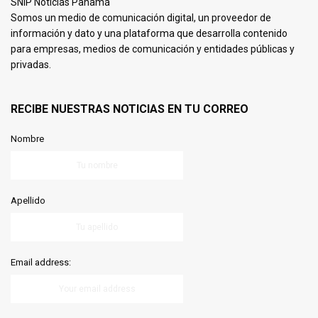
SNIP Noticias Panamá
Somos un medio de comunicación digital, un proveedor de
información y dato y una plataforma que desarrolla contenido
para empresas, medios de comunicación y entidades públicas y
privadas.
RECIBE NUESTRAS NOTICIAS EN TU CORREO
Nombre
Apellido
Email address: