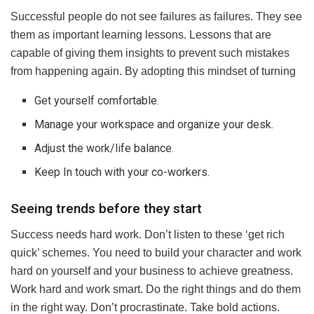
Successful people do not see failures as failures. They see
them as important learning lessons. Lessons that are
capable of giving them insights to prevent such mistakes
from happening again. By adopting this mindset of turning
Get yourself comfortable.
Manage your workspace and organize your desk.
Adjust the work/life balance.
Keep In touch with your co-workers.
Seeing trends before they start
Success needs hard work. Don’t listen to these ‘get rich
quick’ schemes. You need to build your character and work
hard on yourself and your business to achieve greatness.
Work hard and work smart. Do the right things and do them
in the right way. Don’t procrastinate. Take bold actions.