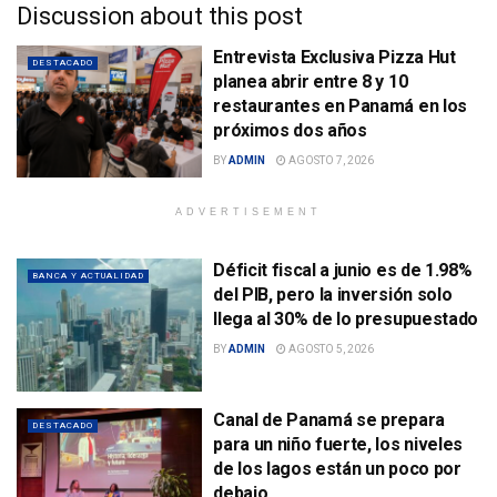
Discussion about this post
Entrevista Exclusiva Pizza Hut
DESTACADO
planea abrir entre 8 y 10
restaurantes en Panamá en los
próximos dos años
BY
ADMIN
AGOSTO 7, 2026
ADVERTISEMENT
Déficit fiscal a junio es de 1.98%
BANCA Y ACTUALIDAD
del PIB, pero la inversión solo
llega al 30% de lo presupuestado
BY
ADMIN
AGOSTO 5, 2026
Canal de Panamá se prepara
DESTACADO
para un niño fuerte, los niveles
de los lagos están un poco por
debajo